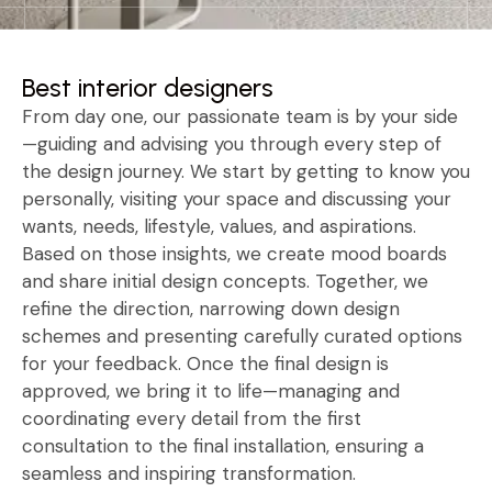
Best interior designers
From day one, our passionate team is by your side
—guiding and advising you through every step of
the design journey. We start by getting to know you
personally, visiting your space and discussing your
wants, needs, lifestyle, values, and aspirations.
Based on those insights, we create mood boards
and share initial design concepts. Together, we
refine the direction, narrowing down design
schemes and presenting carefully curated options
for your feedback. Once the final design is
approved, we bring it to life—managing and
coordinating every detail from the first
consultation to the final installation, ensuring a
seamless and inspiring transformation.