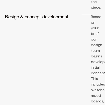
the
piece.
Design & concept development
Based
02
on
your
brief,
our
design
team
begins
develop
initial
concept
This
include
sketche
mood
boards,