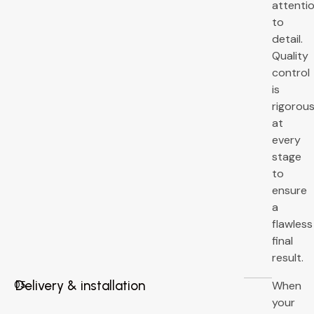
attenti
to
detail.
Quality
control
is
rigorou
at
every
stage
to
ensure
a
flawless
final
result.
Delivery & installation
When
05
your