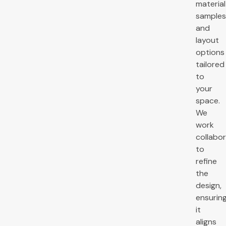
material
samples
and
layout
options
tailored
to
your
space.
We
work
collabor
to
refine
the
design,
ensurin
it
aligns