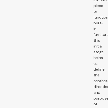
piece
or
function
built-
in
furniture
this
initial
stage
helps
us
define
the
aesthet
directio
and
purpos
of