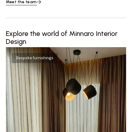
Meet the team
Explore the world of Minnaro Interior
Design
Bespoke furnishings