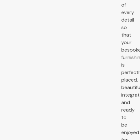
of
every
detail
so
that
your
bespok
furnishi
is
perfectl
placed,
beautifu
integrat
and
ready
to
be
enjoyed
for