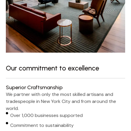
Our commitment to excellence
Superior Craftsmanship
We partner with only the most skilled artisans and
tradespeople in New York City and from around the
world.
Over 1,000 businesses supported
Commitment to sustainability