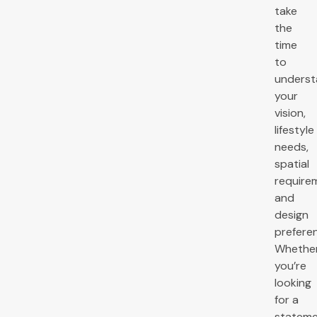
take
the
time
to
unders
your
vision,
lifestyle
needs,
spatial
require
and
design
prefere
Whethe
you’re
looking
for a
statem