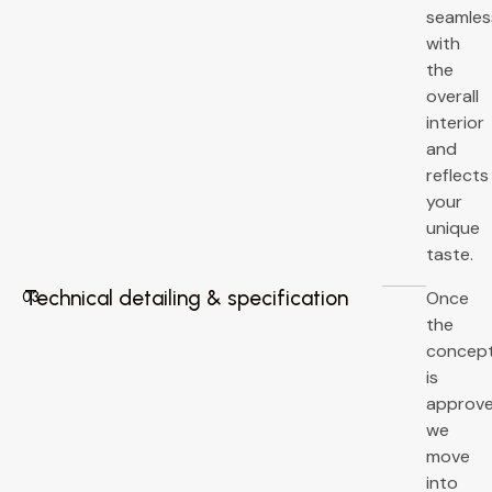
seamles
with
the
overall
interior
and
reflects
your
unique
taste.
Technical detailing & specification
Once
03
the
concep
is
approve
we
move
into