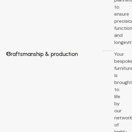
to
ensure
precisio
function
and
longevit
Craftsmanship & production
Your
04
bespok
furnitur
is
brough
to
life
by
our
networ
of
highly