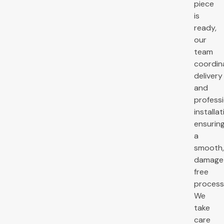
piece
is
ready,
our
team
coordin
delivery
and
profess
installat
ensurin
a
smooth
damage
free
process
We
take
care