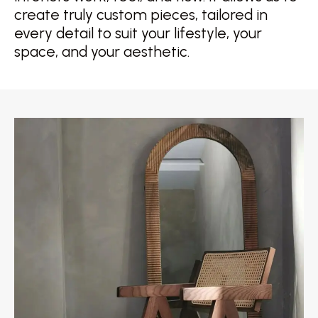
create truly custom pieces, tailored in
every detail to suit your lifestyle, your
space, and your aesthetic.