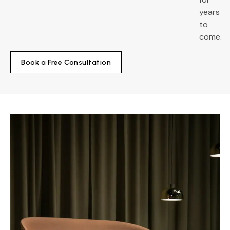
years
to
come.
Book a Free Consultation