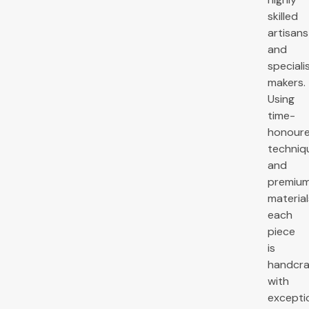
skilled
artisans
and
speciali
makers.
Using
time-
honour
techniq
and
premiu
material
each
piece
is
handcra
with
excepti