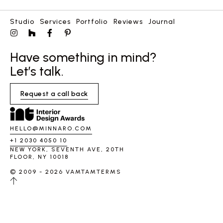
Studio
Services
Portfolio
Reviews
Journal
Have something in mind?
Let’s talk.
Request a call back
HELLO@MINNARO.COM
+1 2030 4050 10
NEW YORK, SEVENTH AVE, 20TH
FLOOR, NY 10018
© 2009 - 2026 VAMTAM
TERMS