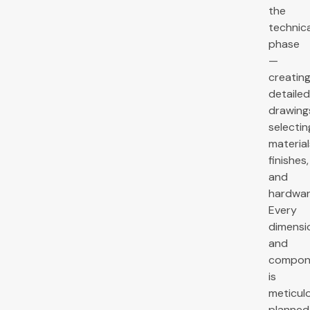
the
technica
phase
—
creatin
detailed
drawing
selectin
material
finishes,
and
hardwar
Every
dimensi
and
compon
is
meticul
planned