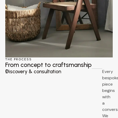
THE PROCESS
From concept to craftsmanship
Discovery & consultation
Every
01
bespok
piece
begins
with
a
convers
We