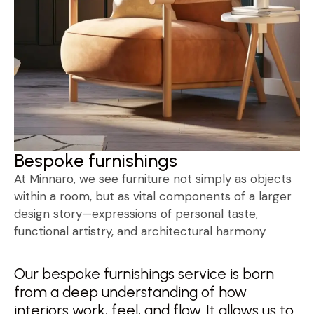
Bespoke furnishings
At Minnaro, we see furniture not simply as objects
within a room, but as vital components of a larger
design story—expressions of personal taste,
functional artistry, and architectural harmony
Our bespoke furnishings service is born
from a deep understanding of how
interiors work, feel, and flow. It allows us to