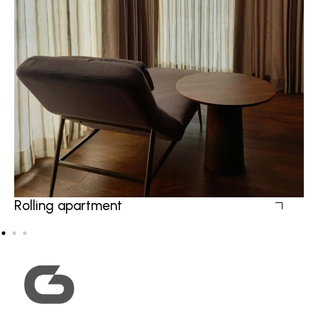
Rolling apartment