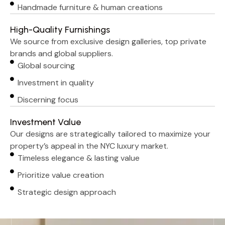
Handmade furniture & human creations
High-Quality Furnishings
We source from exclusive design galleries, top private
brands and global suppliers.
Global sourcing
Investment in quality
Discerning focus
Investment Value
Our designs are strategically tailored to maximize your
property’s appeal in the NYC luxury market.
Timeless elegance & lasting value
Prioritize value creation
Strategic design approach