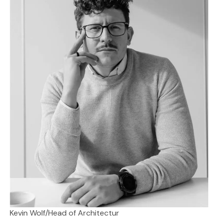
Kevin Wolf
/
Head of Architectur