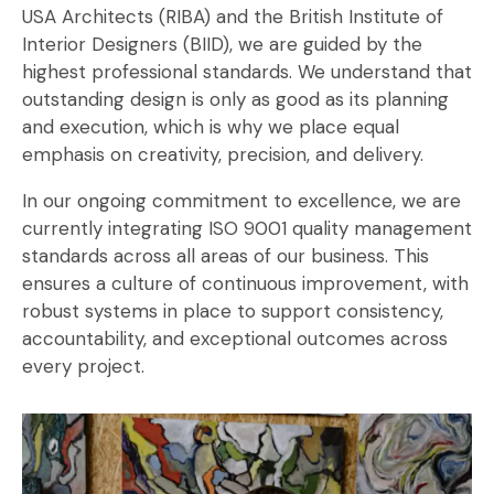
USA Architects (RIBA) and the British Institute of
Interior Designers (BIID), we are guided by the
highest professional standards. We understand that
outstanding design is only as good as its planning
and execution, which is why we place equal
emphasis on creativity, precision, and delivery.
In our ongoing commitment to excellence, we are
currently integrating ISO 9001 quality management
standards across all areas of our business. This
ensures a culture of continuous improvement, with
robust systems in place to support consistency,
accountability, and exceptional outcomes across
every project.