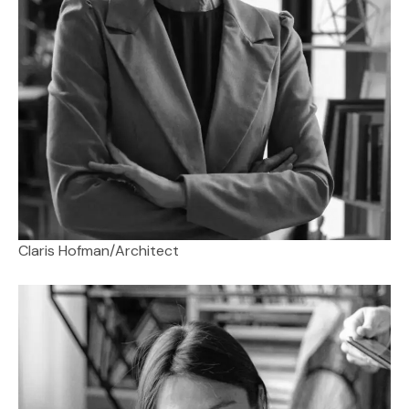
Claris Hofman
/
Architect