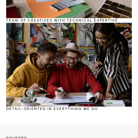
TEAM OF CREATIVES WITH TECHNICAL EXPERTISE
DETAIL-ORIENTED IN EVERYTHING WE DO