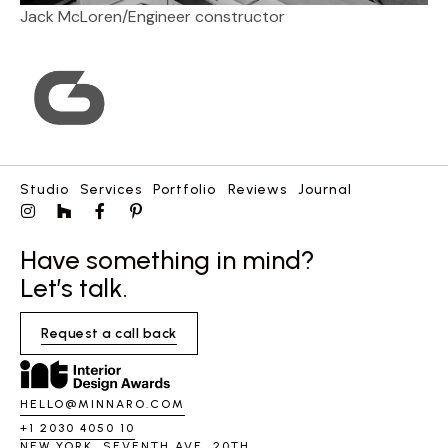
Jack McLoren
/
Engineer constructor
Studio
Services
Portfolio
Reviews
Journal
Have something in mind?
Let’s talk.
Request a call back
HELLO@MINNARO.COM
+1 2030 4050 10
NEW YORK, SEVENTH AVE, 20TH