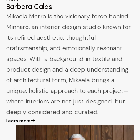
FOUNDER
Barbara Calas
Mikaela Morra is the visionary force behind
Minnaro, an interior design studio known for
its refined aesthetic, thoughtful
craftsmanship, and emotionally resonant
spaces. With a background in textile and
product design and a deep understanding
of architectural form, Mikaela brings a
unique, holistic approach to each project—
where interiors are not just designed, but
deeply considered and curated.
Learn more