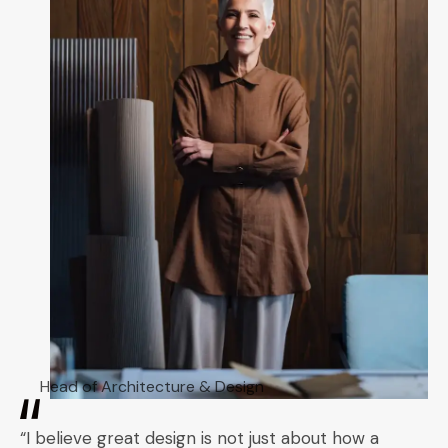
Head of Architecture & Design
“I believe great design is not just about how a