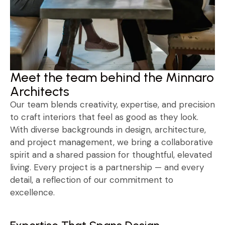
Meet the team behind the Minnaro
Architects
Our team blends creativity, expertise, and precision
to craft interiors that feel as good as they look.
With diverse backgrounds in design, architecture,
and project management, we bring a collaborative
spirit and a shared passion for thoughtful, elevated
living. Every project is a partnership — and every
detail, a reflection of our commitment to
excellence.