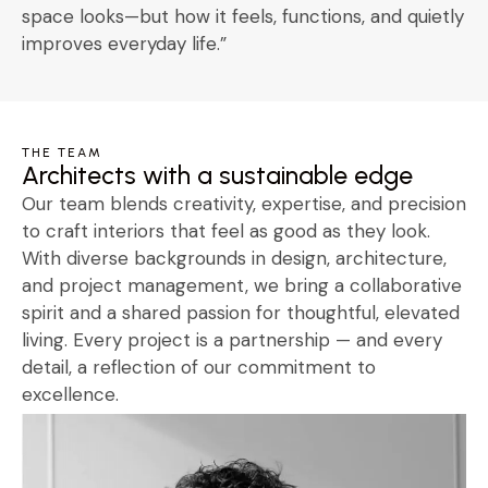
space looks—but how it feels, functions, and quietly
improves everyday life.”
THE TEAM
Architects with a sustainable edge
Our team blends creativity, expertise, and precision
to craft interiors that feel as good as they look.
With diverse backgrounds in design, architecture,
and project management, we bring a collaborative
spirit and a shared passion for thoughtful, elevated
living. Every project is a partnership — and every
detail, a reflection of our commitment to
excellence.