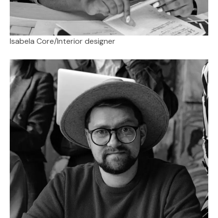
Isabela Core
/
Interior designer