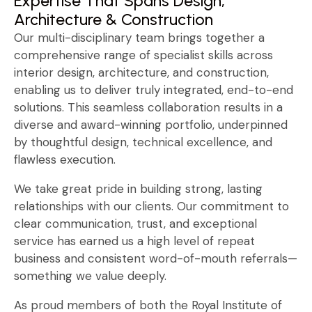
Expertise That Spans Design,
Architecture & Construction
Our multi-disciplinary team brings together a
comprehensive range of specialist skills across
interior design, architecture, and construction,
enabling us to deliver truly integrated, end-to-end
solutions. This seamless collaboration results in a
diverse and award-winning portfolio, underpinned
by thoughtful design, technical excellence, and
flawless execution.
We take great pride in building strong, lasting
relationships with our clients. Our commitment to
clear communication, trust, and exceptional
service has earned us a high level of repeat
business and consistent word-of-mouth referrals—
something we value deeply.
As proud members of both the Royal Institute of