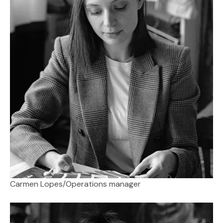
Carmen Lopes
/
Operations manager