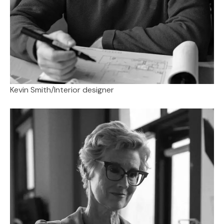
Kevin Smith
/
Interior designer