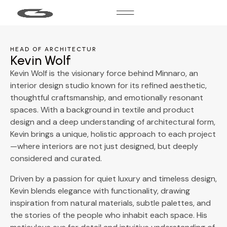
HEAD OF ARCHITECTUR
Kevin Wolf
Kevin Wolf is the visionary force behind Minnaro, an
interior design studio known for its refined aesthetic,
thoughtful craftsmanship, and emotionally resonant
spaces. With a background in textile and product
design and a deep understanding of architectural form,
Kevin brings a unique, holistic approach to each project
—where interiors are not just designed, but deeply
considered and curated.
Driven by a passion for quiet luxury and timeless design,
Kevin blends elegance with functionality, drawing
inspiration from natural materials, subtle palettes, and
the stories of the people who inhabit each space. His