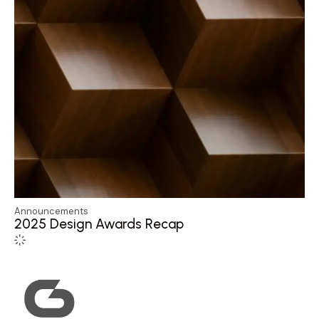
Announcements
2025 Design Awards Recap