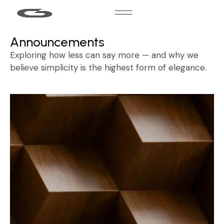
Announcements
Exploring how less can say more — and why we
believe simplicity is the highest form of elegance.