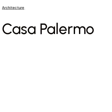
Architecture
Casa Palermo