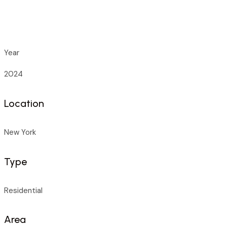
Year
2024
Location
New York
Type
Residential
Area