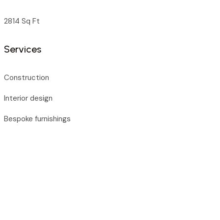
2814 Sq Ft
Services
Construction
Interior design
Bespoke furnishings